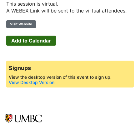
This session is virtual.
A WEBEX Link will be sent to the virtual attendees.
Visit Website
Add to Calendar
Signups
View the desktop version of this event to sign up.
View Desktop Version