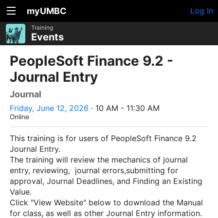
myUMBC
Log In
Training
Events
PeopleSoft Finance 9.2 -
Journal Entry
Journal
Friday, June 12, 2026
· 10 AM - 11:30 AM
Online
This training is for users of PeopleSoft Finance 9.2
Journal Entry.
The training will review the mechanics of journal
entry, reviewing, journal errors,submitting for
approval, Journal Deadlines, and Finding an Existing
Value.
Click "View Website" below to download the Manual
for class, as well as other Journal Entry information.