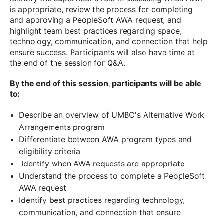
is appropriate, review the process for completing
and approving a PeopleSoft AWA request, and
highlight team best practices regarding space,
technology, communication, and connection that help
ensure success. Participants will also have time at
the end of the session for Q&A.
By the end of this session, participants will be able
to:
Describe an overview of UMBC's Alternative Work
Arrangements program
Differentiate between AWA program types and
eligibility criteria
Identify when AWA requests are appropriate
Understand the process to complete a PeopleSoft
AWA request
Identify best practices regarding technology,
communication, and connection that ensure