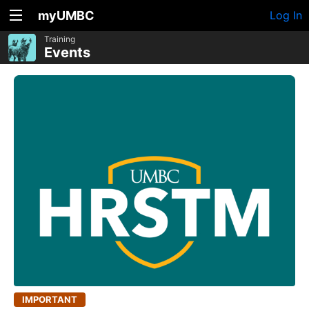
myUMBC
Log In
Training
Events
IMPORTANT