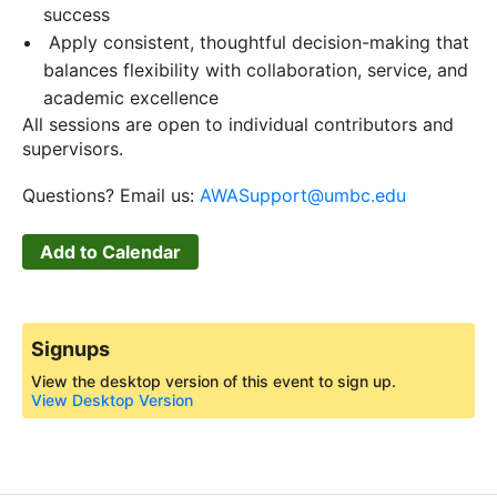
success
Apply consistent, thoughtful decision-making that
balances flexibility with collaboration, service, and
academic excellence
All sessions are open to individual contributors and
supervisors.
Questions? Email us:
AWASupport@umbc.edu
Add to Calendar
Signups
View the desktop version of this event to sign up.
View Desktop Version