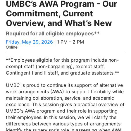
UMBC’s AWA Program - Our
Commitment, Current
Overview, and What’s New
Required for all eligible employees**
Friday, May 29, 2026
· 1 PM - 2 PM
Online
**Employees eligible for this program include non-
exempt staff (non-bargaining), exempt staff,
Contingent I and II staff, and graduate assistants.**
UMBC is proud to continue its support of alternative
work arrangements (AWA) to support flexibility while
maintaining collaboration, service, and academic
excellence. This session gives a practical overview of
UMBC's AWA program and their role in supporting
their employees. In this session, we will clarify the
differences between various types of arrangements,
identify the supervisor's role in assessing when AWA