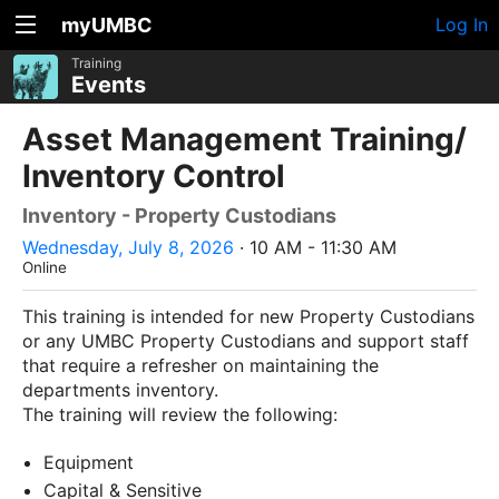
myUMBC
Log In
Training
Events
Asset Management Training/
Inventory Control
Inventory - Property Custodians
Wednesday, July 8, 2026
· 10 AM - 11:30 AM
Online
This training is intended for new Property Custodians
or any UMBC Property Custodians and support staff
that require a refresher on maintaining the
departments inventory.
The training will review the following:
Equipment
Capital & Sensitive