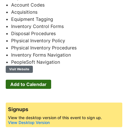
Account Codes
Acquisitions
Equipment Tagging
Inventory Control Forms
Disposal Procedures
Physical Inventory Policy
Physical Inventory Procedures
Inventory Forms Navigation
PeopleSoft Navigation
Visit Website
Add to Calendar
Signups
View the desktop version of this event to sign up.
View Desktop Version