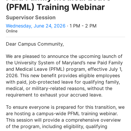
(PFML) Training Webinar
Supervisor Session
Wednesday, June 24, 2026
· 1 PM - 2 PM
Online
Dear Campus Community,
We are pleased to announce the upcoming launch of
the University System of Maryland’s new Paid Family
and Medical Leave (PFML) program, effective July 1,
2026. This new benefit provides eligible employees
with paid, job-protected leave for qualifying family,
medical, or military-related reasons, without the
requirement to exhaust your accrued leave.
To ensure everyone is prepared for this transition, we
are hosting a campus-wide PFML training webinar.
This session will provide a comprehensive overview
of the program, including eligibility, qualifying