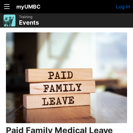
myUMBC
Log In
Training
Events
Paid Family Medical Leave