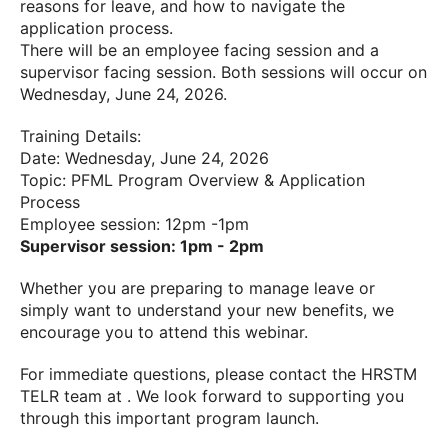
reasons for leave, and how to navigate the
application process.
There will be an employee facing session and a
supervisor facing session. Both sessions will occur on
Wednesday, June 24, 2026.
Training Details:
Date: Wednesday, June 24, 2026
Topic: PFML Program Overview & Application
Process
Employee session: 12pm -1pm
Supervisor session: 1pm - 2pm
Whether you are preparing to manage leave or
simply want to understand your new benefits, we
encourage you to attend this webinar.
For immediate questions, please contact the HRSTM
TELR team at . We look forward to supporting you
through this important program launch.