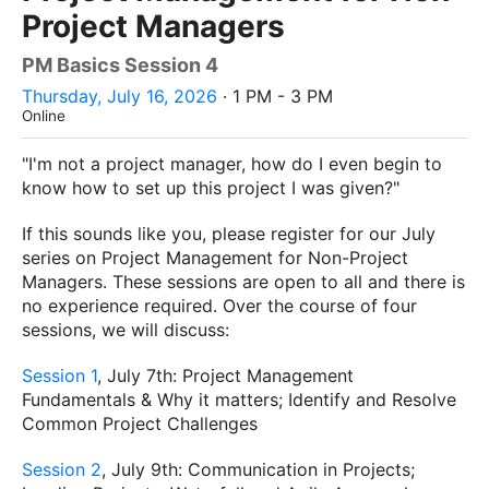
Project Managers
PM Basics Session 4
Thursday, July 16, 2026
· 1 PM - 3 PM
Online
"I'm not a project manager, how do I even begin to
know how to set up this project I was given?"
If this sounds like you, please register for our July
series on Project Management for Non-Project
Managers. These sessions are open to all and there is
no experience required. Over the course of four
sessions, we will discuss:
Session 1
, July 7th: Project Management
Fundamentals & Why it matters; Identify and Resolve
Common Project Challenges
Session 2
, July 9th: Communication in Projects;