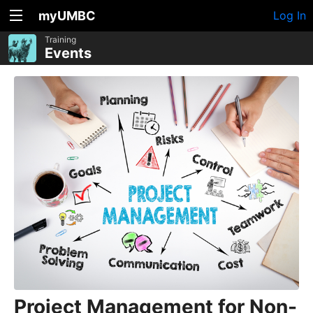
myUMBC
Log In
Training
Events
Project Management for Non-