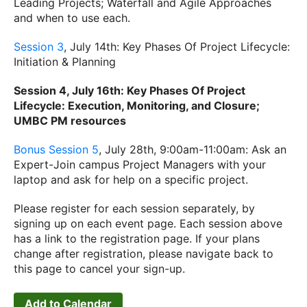
Leading Projects; Waterfall and Agile Approaches
and when to use each.
Session 3
, July 14th: Key Phases Of Project Lifecycle:
Initiation & Planning
Session 4, July 16th: Key Phases Of Project
Lifecycle: Execution, Monitoring, and Closure;
UMBC PM resources
Bonus Session 5
, July 28th, 9:00am-11:00am: Ask an
Expert-Join campus Project Managers with your
laptop and ask for help on a specific project.
Please register for each session separately, by
signing up on each event page. Each session above
has a link to the registration page. If your plans
change after registration, please navigate back to
this page to cancel your sign-up.
Add to Calendar