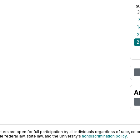
S
3
1
2
2
A
ers are open for full participation by all individuals regardless of race, color, 
 federal law, state law, and the University's
nondiscrimination policy
.