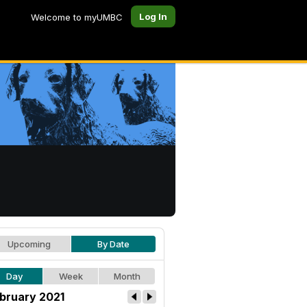
Log In
Welcome to myUMBC
Upcoming
By Date
Day
Week
Month
bruary 2021