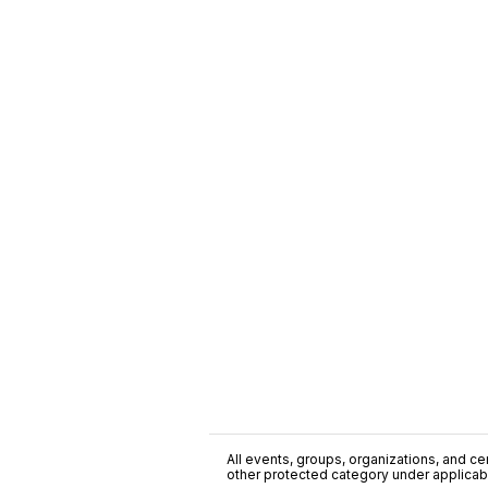
All events, groups, organizations, and cent
other protected category under applicable