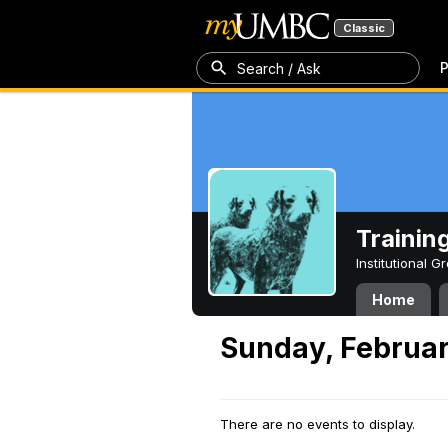
Classic
P
Search / Ask
Trainin
Institutional 
Home
Sunday, Februar
There are no events to display.