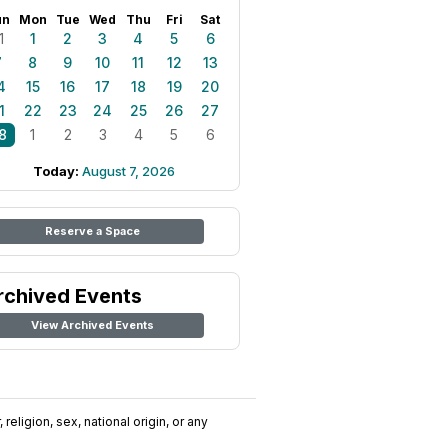
un
Mon
Tue
Wed
Thu
Fri
Sat
1
1
2
3
4
5
6
7
8
9
10
11
12
13
4
15
16
17
18
19
20
1
22
23
24
25
26
27
8
1
2
3
4
5
6
Today:
August 7, 2026
Reserve a Space
rchived Events
View Archived Events
religion, sex, national origin, or any