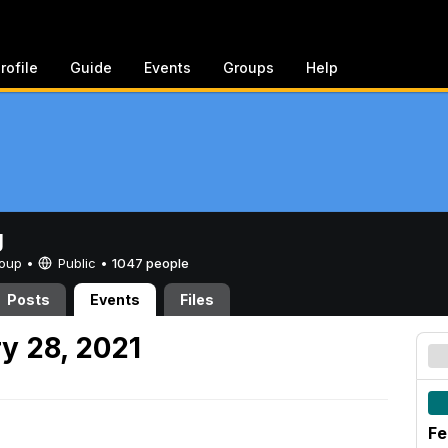
rofile
Guide
Events
Groups
Help
g
Group •
Public
•
1047 people
Posts
Events
Files
y 28, 2021
Fe