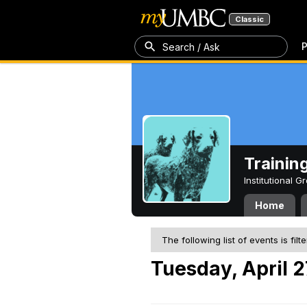
Classic
P
Search / Ask
Trainin
Institutional 
Home
The following list of events is filt
Tuesday, April 2