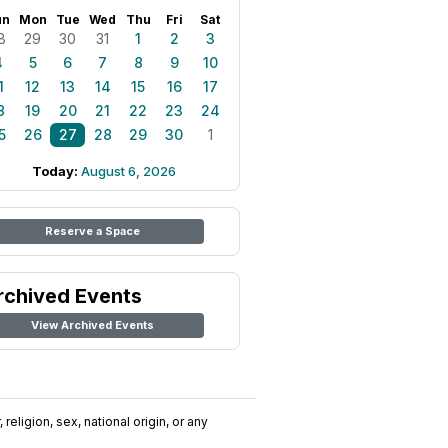
un
Mon
Tue
Wed
Thu
Fri
Sat
8
29
30
31
1
2
3
4
5
6
7
8
9
10
1
12
13
14
15
16
17
8
19
20
21
22
23
24
5
26
27
28
29
30
1
Today:
August 6, 2026
Reserve a Space
rchived Events
View Archived Events
religion, sex, national origin, or any