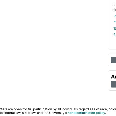
S
2
1
1
2
A
ers are open for full participation by all individuals regardless of race, color, 
 federal law, state law, and the University's
nondiscrimination policy
.