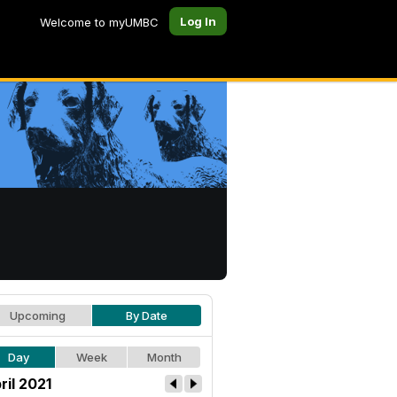
Log In
Welcome to myUMBC
Upcoming
By Date
Day
Week
Month
ril 2021