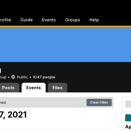
rofile
Guide
Events
Groups
Help
g
Group •
Public
•
1047 people
Posts
Events
Files
ered
Clear Filter
7, 2021
Ap