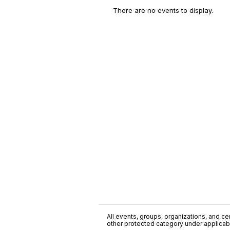
There are no events to display.
All events, groups, organizations, and cent
other protected category under applicable