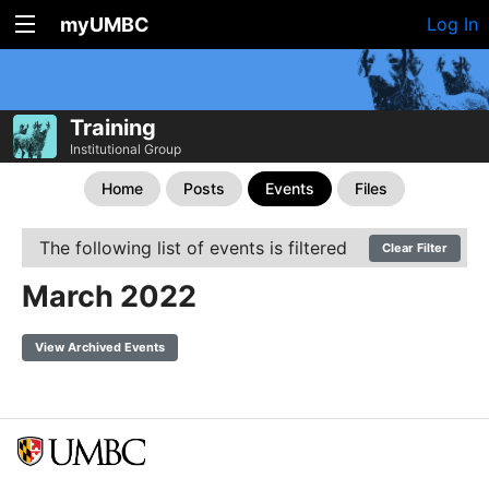
myUMBC
Log In
Training
Institutional Group
Home
Posts
Events
Files
The following list of events is filtered
Clear Filter
March 2022
View Archived Events