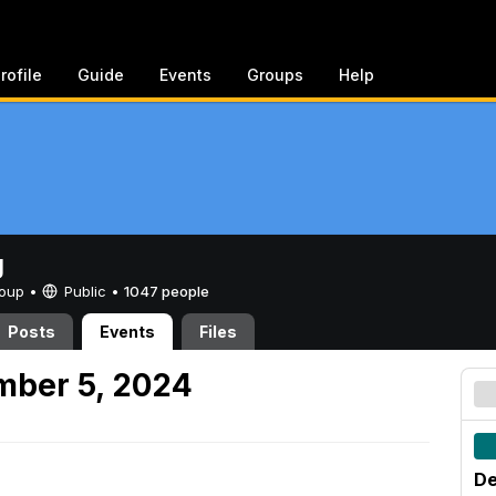
rofile
Guide
Events
Groups
Help
g
Group •
Public
•
1047 people
Posts
Events
Files
mber 5, 2024
De