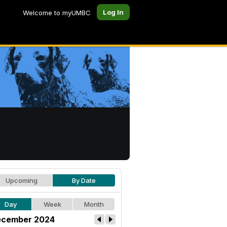
Log In
Welcome to myUMBC
Upcoming
By Date
Day
Week
Month
cember 2024