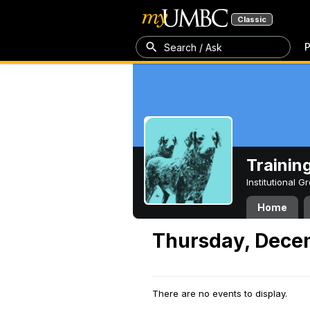
Classic
P
Search / Ask
Trainin
Institutional 
Home
Thursday, Dece
There are no events to display.