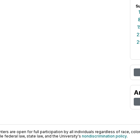
S
1
2
2
A
ers are open for full participation by all individuals regardless of race, color, 
 federal law, state law, and the University's
nondiscrimination policy
.