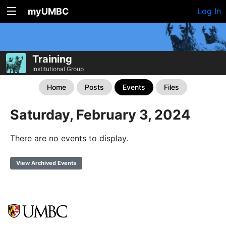
myUMBC
Log In
Training
Institutional Group
Home
Posts
Events
Files
Saturday, February 3, 2024
There are no events to display.
View Archived Events