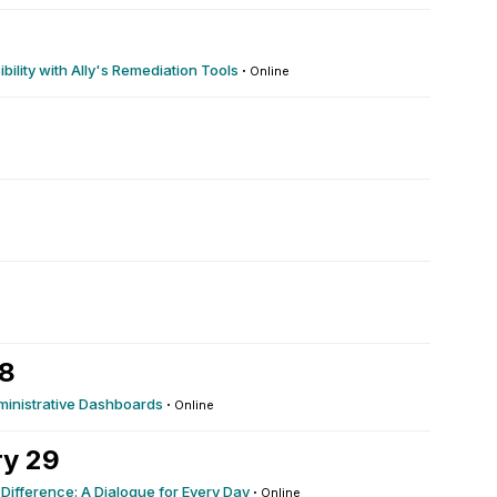
ility with Ally's Remediation Tools
·
Online
28
dministrative Dashboards
·
Online
ry 29
 Difference: A Dialogue for Every Day
·
Online