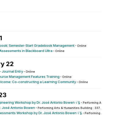
1
ebook: Semester-Start Gradebook Management
·
Online
e Assessments in Blackboard Ultra
·
Online
y 22
- Journal Entry
·
Online
ourse Management Features Training
·
Online
elcome: Co-constructing a Learning Community
·
Online
23
gineering Workshop by Dr. José Antonio Bowen √ §
·
Performing Arts & Humani
. José Antonio Bowen
·
Performing Arts & Humanities Building : 337...
essments Workshop by Dr. José Antonio Bowen √ §
·
Performing Arts & Human