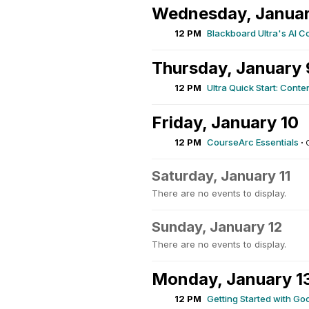
Wednesday, Januar
12 PM
Blackboard Ultra's AI C
Thursday, January 
12 PM
Ultra Quick Start: Conten
Friday, January 10
12 PM
CourseArc Essentials
·
Saturday, January 11
There are no events to display.
Sunday, January 12
There are no events to display.
Monday, January 1
12 PM
Getting Started with Go