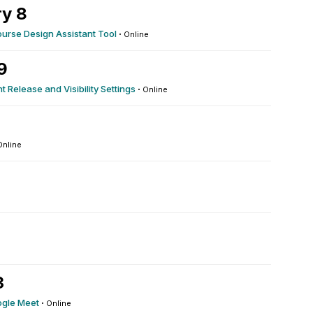
y 8
ourse Design Assistant Tool
·
Online
9
t Release and Visibility Settings
·
Online
Online
3
ogle Meet
·
Online