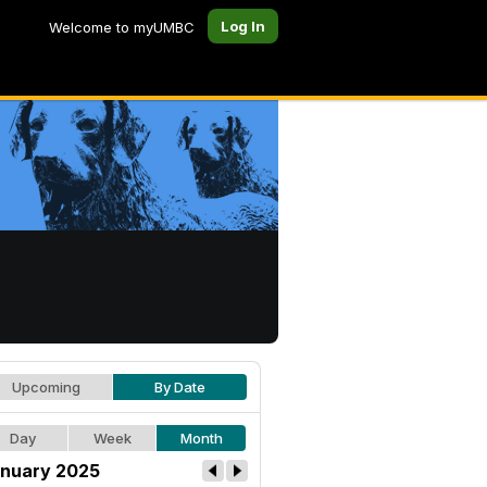
Log In
Welcome to myUMBC
Upcoming
By Date
Day
Week
Month
nuary 2025