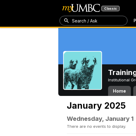
Classic
P
Search / Ask
Trainin
Institutional 
Home
January 2025
Wednesday, January 1
There are no events to display.