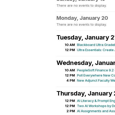
There are no events to display.
Monday, January 20
There are no events to display.
Tuesday, January 2
10 AM
Blackboard Ultra Grad
12 PM
Ultra Essentials: Creat
Wednesday, Januar
10 AM
PeopleSoft Finance 9.2 
12 PM
Poll Everywhere New C
4 PM
New Adjunct Faculty W
Thursday, January 
12 PM
AI Literacy & Prompt En
12 PM
Two AI Workshops by Dr
2 PM
AI Assignments and Ass