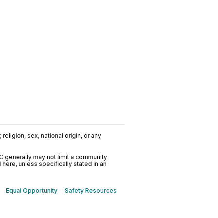
nline
religion, sex, national origin, or any
C generally may not limit a community
ere, unless specifically stated in an
Equal Opportunity
Safety Resources