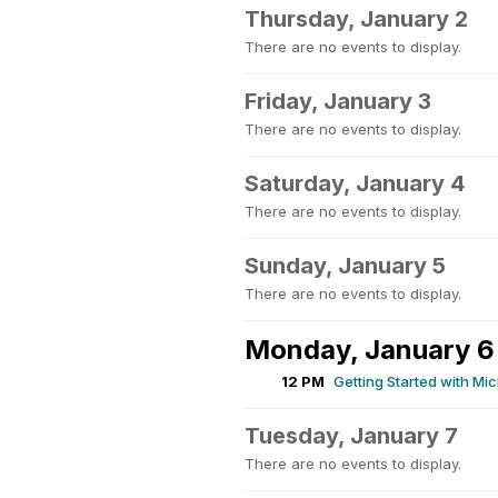
Thursday, January 2
There are no events to display.
Friday, January 3
There are no events to display.
Saturday, January 4
There are no events to display.
Sunday, January 5
There are no events to display.
Monday, January 6
12 PM
Getting Started with Mi
Tuesday, January 7
There are no events to display.