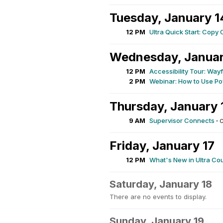
Tuesday, January 1
12 PM
Ultra Quick Start: Copy 
Wednesday, Januar
12 PM
Accessibility Tour: Wa
2 PM
Webinar: How to Use Po
Thursday, January 
9 AM
Supervisor Connects
·
O
Friday, January 17
12 PM
What's New in Ultra Co
Saturday, January 18
There are no events to display.
Sunday, January 19