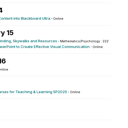
4
Content into Blackboard Ultra
·
Online
y 15
yfinding, Skywalks and Resources
·
Mathematics/Psychology : 222
werPoint to Create Effective Visual Communication
·
Online
16
nline
urses for Teaching & Learning SP2025
·
Online