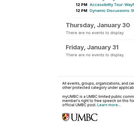
12 PM
Accessibility Tour: Wa
12 PM
Dynamic Discussions: St
Thursday, January 30
There are no events to display.
Friday, January 31
There are no events to display.
All events, groups, organizations, and cent
other protected category under applicable
myUMBC is a UMBC limited public communi
member's right to free speech on this f
official UMBC post.
Learn more...