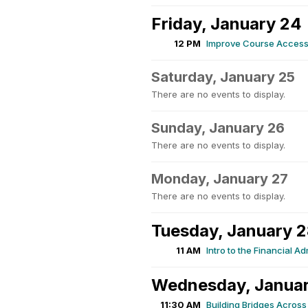
Friday, January 24
12 PM
Improve Course Accessib
Saturday, January 25
There are no events to display.
Sunday, January 26
There are no events to display.
Monday, January 27
There are no events to display.
Tuesday, January 
11 AM
Intro to the Financial A
Wednesday, Janua
11:30 AM
Building Bridges Across