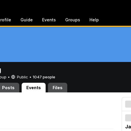
rofile
Guide
Events
Groups
Help
g
Group •
Public
•
1047 people
Posts
Events
Files
Ja