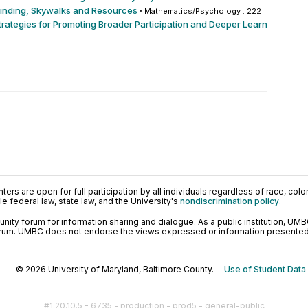
yfinding, Skywalks and Resources
·
Mathematics/Psychology : 222
rategies for Promoting Broader Participation and Deeper Learning √ §
·
O
ers are open for full participation by all individuals regardless of race, color, 
 federal law, state law, and the University's
nondiscrimination policy
.
ty forum for information sharing and dialogue. As a public institution, UMB
orum. UMBC does not endorse the views expressed or information presented h
© 2026 University of Maryland, Baltimore County.
Use of Student Data
#1.20.10.5 - 6735 - production - prod5 - general-public