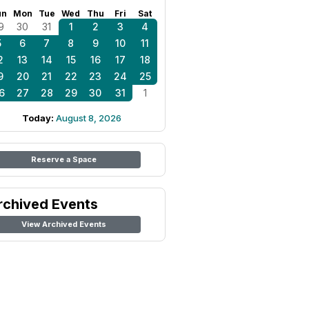
un
Mon
Tue
Wed
Thu
Fri
Sat
9
30
31
1
2
3
4
5
6
7
8
9
10
11
2
13
14
15
16
17
18
9
20
21
22
23
24
25
6
27
28
29
30
31
1
Today:
August 8, 2026
Reserve a Space
rchived Events
View Archived Events