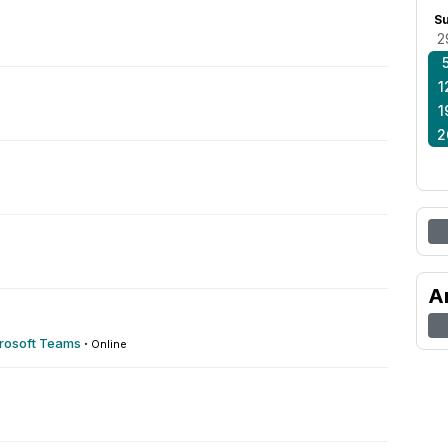
S
2
1
1
2
A
crosoft Teams
·
Online