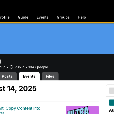
rofile
Guide
Events
Groups
Help
g
Group •
Public
•
1047 people
Posts
Events
Files
t 14, 2025
art: Copy Content into
Au
tra