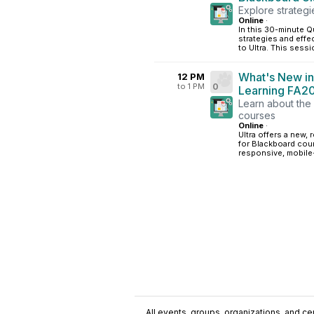
Explore strategi
Online
·
In this 30-minute Qu
strategies and effe
to Ultra. This sessi
What's New in
12 PM
to 1 PM
0
Learning FA2
Learn about the 
courses
Online
·
Ultra offers a new,
for Blackboard cour
responsive, mobile-
All events, groups, organizations, and cent