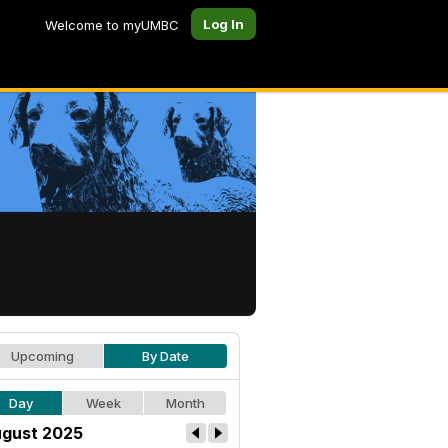
Log In
Welcome to myUMBC
Upcoming
By Date
Day
Week
Month
gust 2025