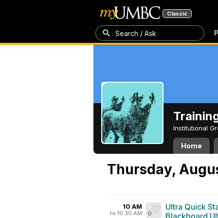
Classic
P
Search / Ask
Trainin
Institutional 
Home
Thursday, Augus
Ultra Quick St
10 AM
to 10:30 AM
0
Blackboard Ul