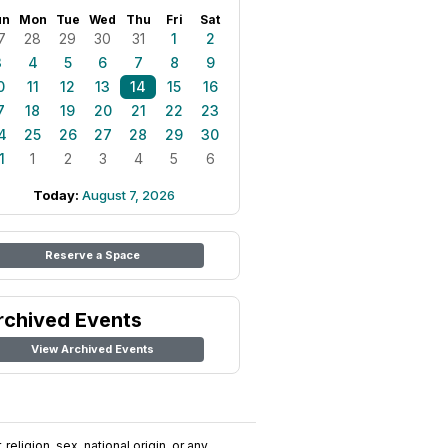
un
Mon
Tue
Wed
Thu
Fri
Sat
7
28
29
30
31
1
2
3
4
5
6
7
8
9
0
11
12
13
14
15
16
7
18
19
20
21
22
23
4
25
26
27
28
29
30
1
1
2
3
4
5
6
Today:
August 7, 2026
Reserve a Space
rchived Events
View Archived Events
religion, sex, national origin, or any