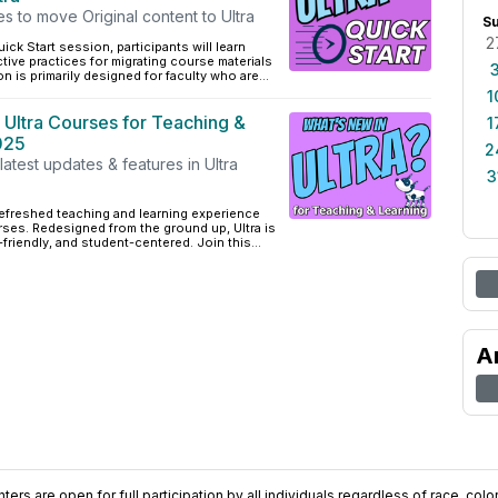
es to move Original content to Ultra
S
2
ick Start session, participants will learn
ctive practices for migrating course materials
on is primarily designed for faculty who are...
1
 Ultra Courses for Teaching &
1
025
2
latest updates & features in Ultra
3
 refreshed teaching and learning experience
ses. Redesigned from the ground up, Ultra is
friendly, and student-centered. Join this...
A
ers are open for full participation by all individuals regardless of race, color, 