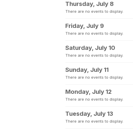
Thursday, July 8
There are no events to display.
Friday, July 9
There are no events to display.
Saturday, July 10
There are no events to display.
Sunday, July 11
There are no events to display.
Monday, July 12
There are no events to display.
Tuesday, July 13
There are no events to display.