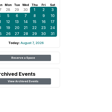
un
Mon
Tue
Wed
Thu
Fri
Sat
7
28
29
30
1
2
3
4
5
6
7
8
9
10
1
12
13
14
15
16
17
8
19
20
21
22
23
24
5
26
27
28
29
30
31
Today:
August 7, 2026
Reserve a Space
rchived Events
View Archived Events