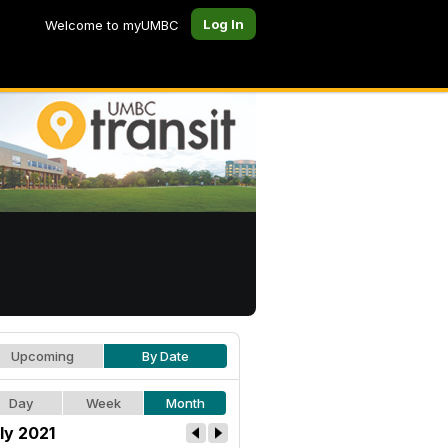
Log In
Welcome to myUMBC
Upcoming
By Date
Day
Week
Month
ly 2021