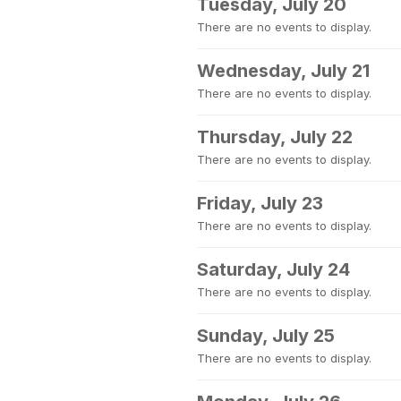
Tuesday, July 20
There are no events to display.
Wednesday, July 21
There are no events to display.
Thursday, July 22
There are no events to display.
Friday, July 23
There are no events to display.
Saturday, July 24
There are no events to display.
Sunday, July 25
There are no events to display.