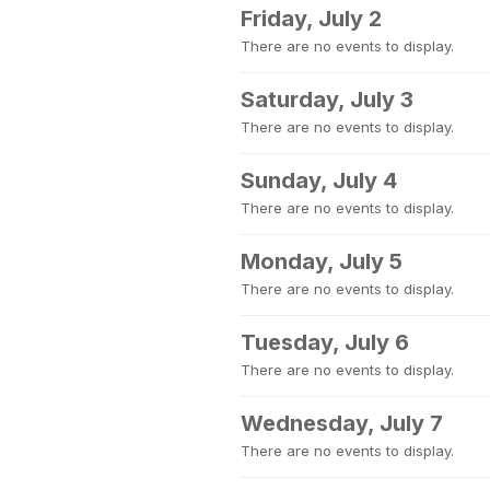
Friday, July 2
There are no events to display.
Saturday, July 3
There are no events to display.
Sunday, July 4
There are no events to display.
Monday, July 5
There are no events to display.
Tuesday, July 6
There are no events to display.
Wednesday, July 7
There are no events to display.