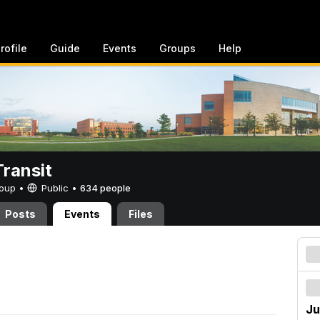
rofile
Guide
Events
Groups
Help
ransit
Group •
Public
•
634 people
Posts
Events
Files
Ju