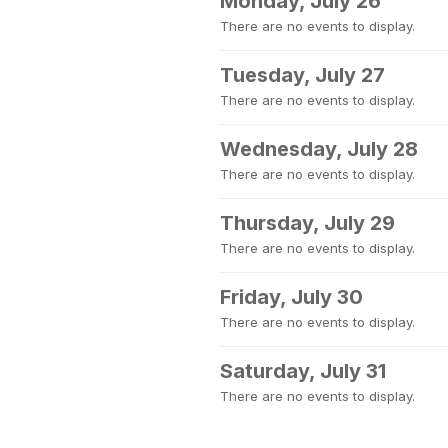
Monday, July 26
There are no events to display.
Tuesday, July 27
There are no events to display.
Wednesday, July 28
There are no events to display.
Thursday, July 29
There are no events to display.
Friday, July 30
There are no events to display.
Saturday, July 31
There are no events to display.