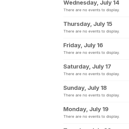
Wednesday, July 14
There are no events to display.
Thursday, July 15
There are no events to display.
Friday, July 16
There are no events to display.
Saturday, July 17
There are no events to display.
Sunday, July 18
There are no events to display.
Monday, July 19
There are no events to display.