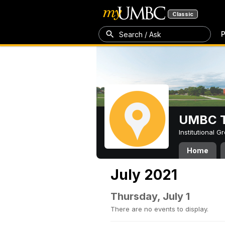
Classic
P
Search / Ask
UMBC T
Institutional 
Home
July 2021
Thursday, July 1
There are no events to display.