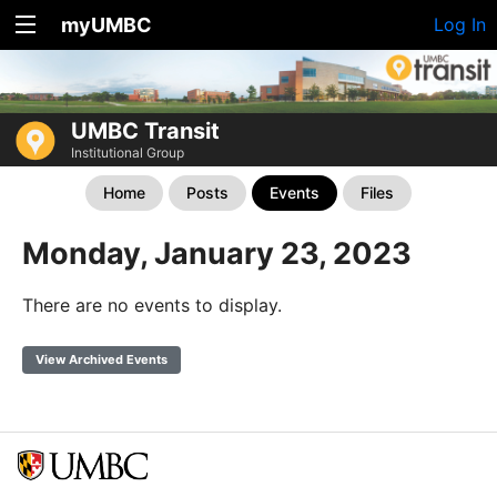
myUMBC
Log In
UMBC Transit
Institutional Group
Home
Posts
Events
Files
Monday, January 23, 2023
There are no events to display.
View Archived Events