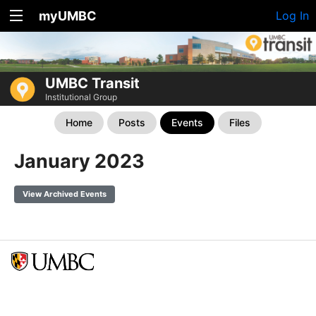
myUMBC
Log In
UMBC Transit
Institutional Group
Home
Posts
Events
Files
January 2023
View Archived Events