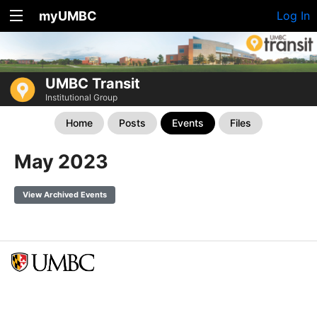
myUMBC
Log In
UMBC Transit
Institutional Group
Home
Posts
Events
Files
May 2023
View Archived Events