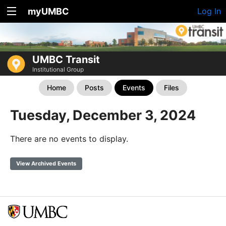
myUMBC
Log In
UMBC Transit
Institutional Group
Home
Posts
Events
Files
Tuesday, December 3, 2024
There are no events to display.
View Archived Events