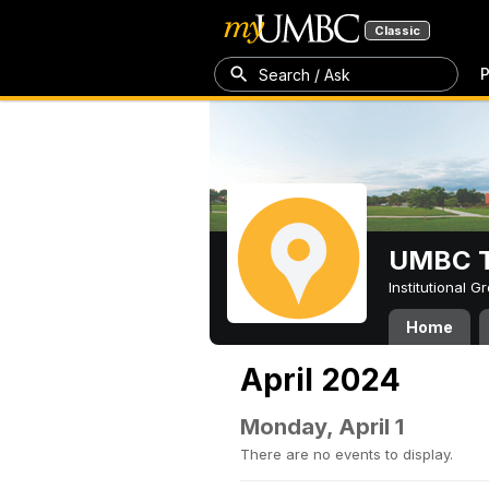
Classic
P
Search / Ask
UMBC T
Institutional 
Home
April 2024
Monday, April 1
There are no events to display.