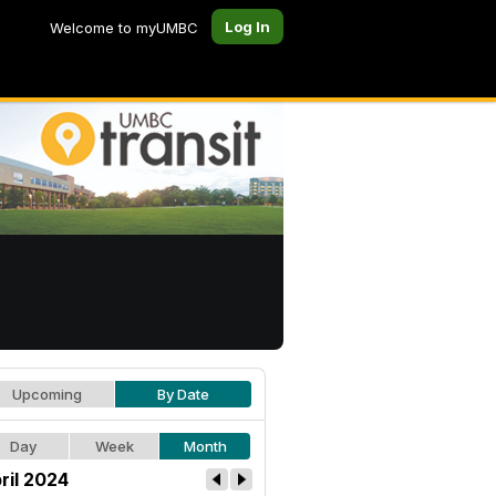
Log In
Welcome to myUMBC
Upcoming
By Date
Day
Week
Month
ril 2024