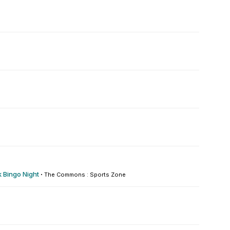
 Bingo Night
·
The Commons : Sports Zone