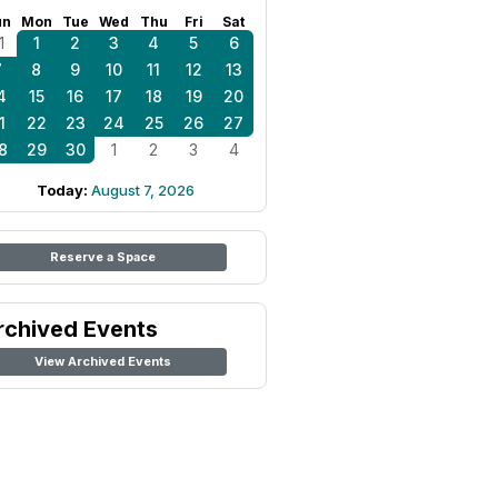
un
Mon
Tue
Wed
Thu
Fri
Sat
1
1
2
3
4
5
6
7
8
9
10
11
12
13
4
15
16
17
18
19
20
1
22
23
24
25
26
27
8
29
30
1
2
3
4
Today:
August 7, 2026
Reserve a Space
rchived Events
View Archived Events