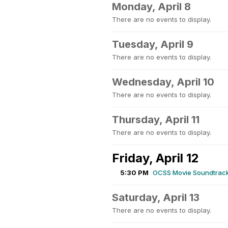
Monday, April 8
There are no events to display.
Tuesday, April 9
There are no events to display.
Wednesday, April 10
There are no events to display.
Thursday, April 11
There are no events to display.
Friday, April 12
5:30 PM
OCSS Movie Soundtrack
Saturday, April 13
There are no events to display.