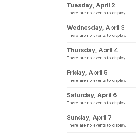
Tuesday, April 2
There are no events to display.
Wednesday, April 3
There are no events to display.
Thursday, April 4
There are no events to display.
Friday, April 5
There are no events to display.
Saturday, April 6
There are no events to display.
Sunday, April 7
There are no events to display.