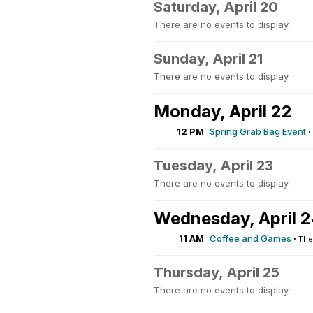
Saturday, April 20
There are no events to display.
Sunday, April 21
There are no events to display.
Monday, April 22
12 PM
Spring Grab Bag Event
·
Tuesday, April 23
There are no events to display.
Wednesday, April 
11 AM
Coffee and Games
·
The
Thursday, April 25
There are no events to display.