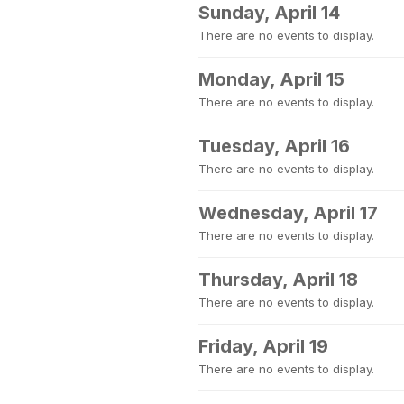
Sunday, April 14
There are no events to display.
Monday, April 15
There are no events to display.
Tuesday, April 16
There are no events to display.
Wednesday, April 17
There are no events to display.
Thursday, April 18
There are no events to display.
Friday, April 19
There are no events to display.