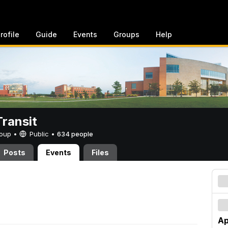
rofile
Guide
Events
Groups
Help
ransit
Group •
Public
•
634 people
Posts
Events
Files
Ap