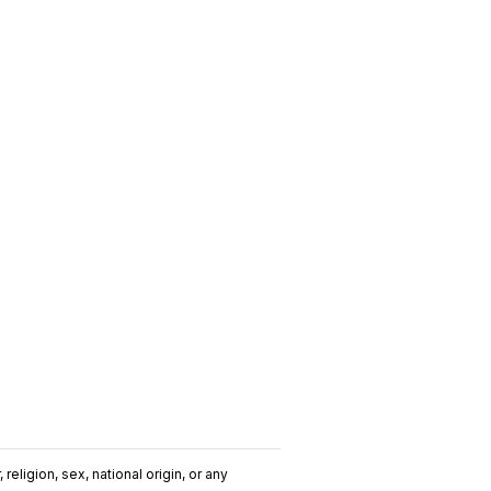
religion, sex, national origin, or any