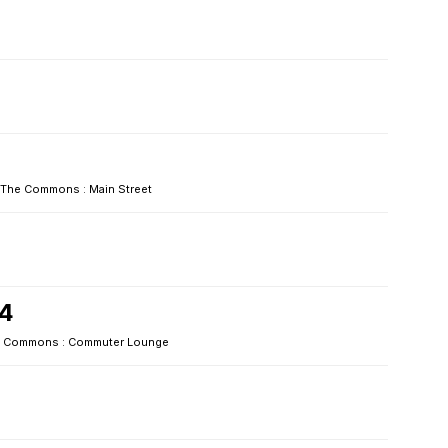
The Commons : Main Street
24
 Commons : Commuter Lounge