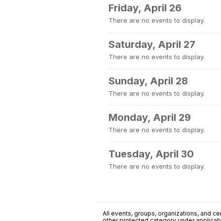
Friday, April 26
There are no events to display.
Saturday, April 27
There are no events to display.
Sunday, April 28
There are no events to display.
Monday, April 29
There are no events to display.
Tuesday, April 30
There are no events to display.
All events, groups, organizations, and cent
other protected category under applicable