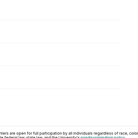
ers are open for full participation by all individuals regardless of race, color, 
 federal law, state law, and the University's
nondiscrimination policy
.