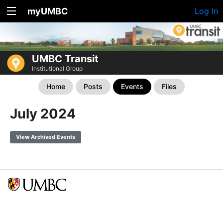
myUMBC
Log In
UMBC Transit
Institutional Group
Home
Posts
Events
Files
July 2024
View Archived Events