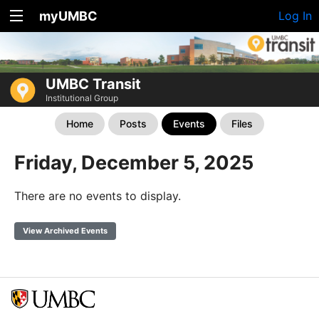
myUMBC
Log In
UMBC Transit
Institutional Group
Home
Posts
Events
Files
Friday, December 5, 2025
There are no events to display.
View Archived Events