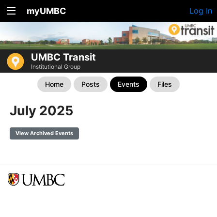
myUMBC
Log In
UMBC Transit
Institutional Group
Home
Posts
Events
Files
July 2025
View Archived Events