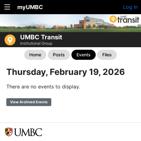
myUMBC
Log In
UMBC Transit
Institutional Group
Home
Posts
Events
Files
Thursday, February 19, 2026
There are no events to display.
View Archived Events