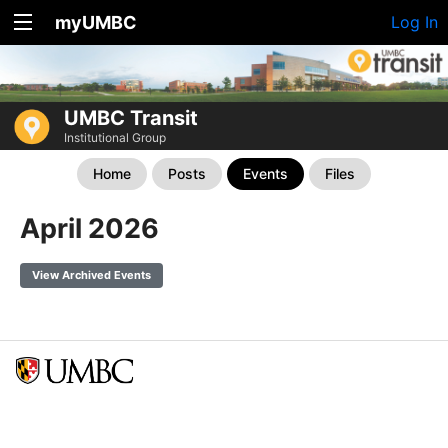
myUMBC
Log In
UMBC Transit
Institutional Group
Home
Posts
Events
Files
April 2026
View Archived Events