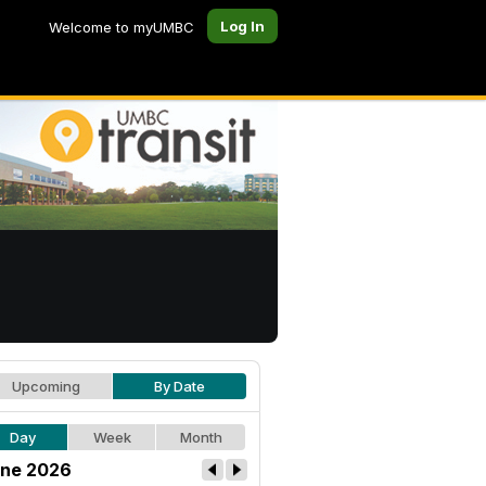
Log In
Welcome to myUMBC
Upcoming
By Date
Day
Week
Month
ne 2026