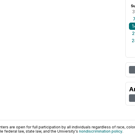
S
3
1
2
2
A
ers are open for full participation by all individuals regardless of race, color, 
 federal law, state law, and the University's
nondiscrimination policy
.