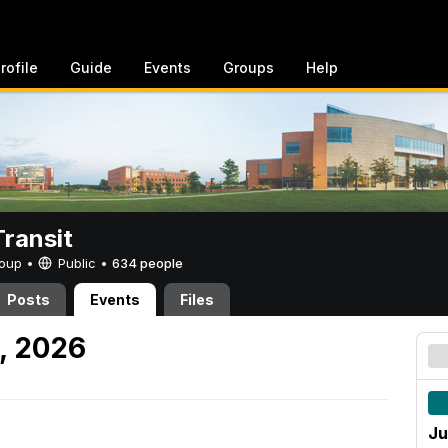
rofile
Guide
Events
Groups
Help
ransit
Group •
Public
•
634 people
Posts
Events
Files
, 2026
Ju