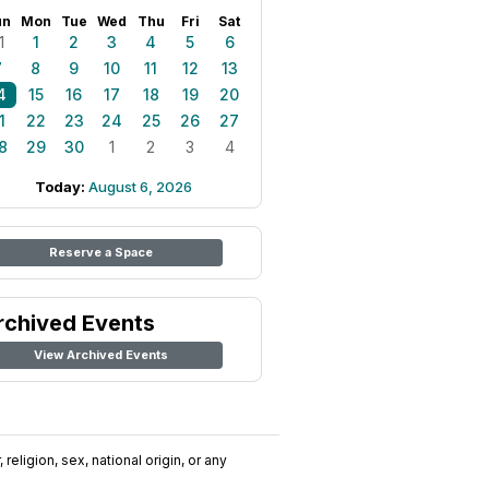
un
Mon
Tue
Wed
Thu
Fri
Sat
1
1
2
3
4
5
6
7
8
9
10
11
12
13
4
15
16
17
18
19
20
1
22
23
24
25
26
27
8
29
30
1
2
3
4
Today:
August 6, 2026
Reserve a Space
rchived Events
View Archived Events
religion, sex, national origin, or any