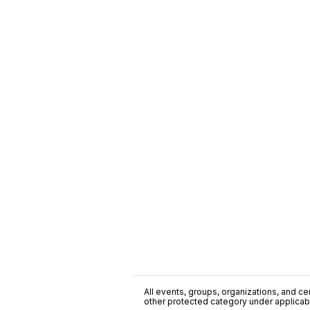
All events, groups, organizations, and cent
other protected category under applicable