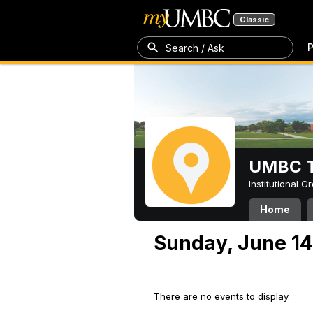
Classic
P
Search / Ask
UMBC T
Institutional 
Home
Sunday, June 14
There are no events to display.