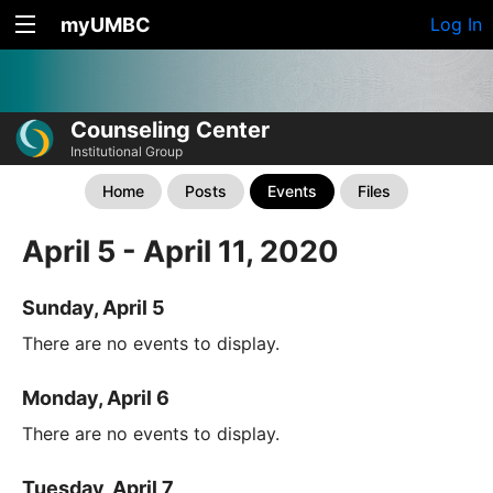
myUMBC
Log In
Counseling Center
Institutional Group
Home
Posts
Events
Files
April 5 - April 11, 2020
Sunday, April 5
There are no events to display.
Monday, April 6
There are no events to display.
Tuesday, April 7