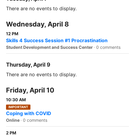
There are no events to display.
Wednesday, April 8
12 PM
Skills 4 Success Session #1 Procrastination
Student Development and Success Center
·
0 comments
Thursday, April 9
There are no events to display.
Friday, April 10
10:30 AM
IMPORTANT
Coping with COVID
Online
·
0 comments
2 PM