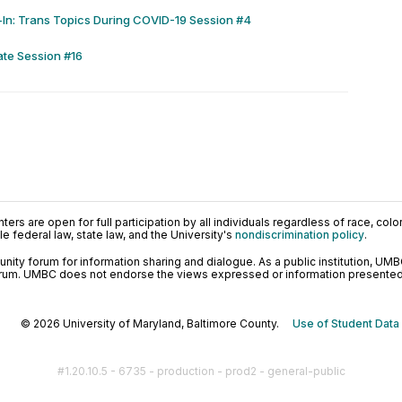
In: Trans Topics During COVID-19 Session #4
ate Session #16
ers are open for full participation by all individuals regardless of race, color, 
 federal law, state law, and the University's
nondiscrimination policy
.
ty forum for information sharing and dialogue. As a public institution, UMB
orum. UMBC does not endorse the views expressed or information presented h
© 2026 University of Maryland, Baltimore County.
Use of Student Data
#1.20.10.5 - 6735 - production - prod2 - general-public