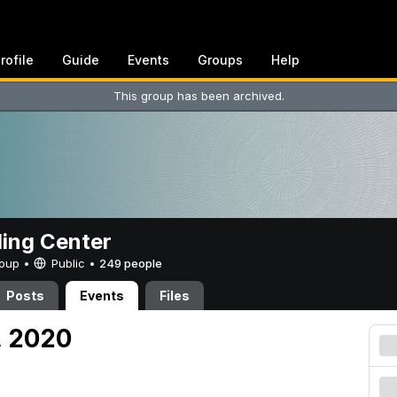
rofile
Guide
Events
Groups
Help
This group has been archived.
ing Center
Group •
Public
•
249 people
Posts
Events
Files
, 2020