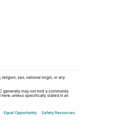
religion, sex, national origin, or any
C generally may not limit a community
ere, unless specifically stated in an
Equal Opportunity
Safety Resources