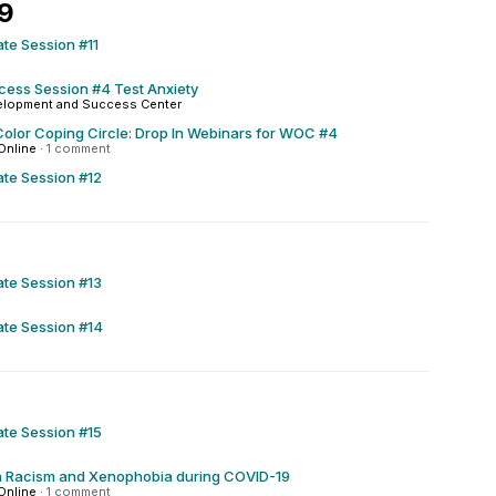
29
ate Session #11
ccess Session #4 Test Anxiety
elopment and Success Center
olor Coping Circle: Drop In Webinars for WOC #4
Online
·
1 comment
ate Session #12
ate Session #13
ate Session #14
ate Session #15
h Racism and Xenophobia during COVID-19
Online
·
1 comment