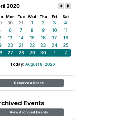
ril 2020
un
Mon
Tue
Wed
Thu
Fri
Sat
9
30
31
1
2
3
4
5
6
7
8
9
10
11
2
13
14
15
16
17
18
9
20
21
22
23
24
25
6
27
28
29
30
1
2
Today:
August 8, 2026
Reserve a Space
rchived Events
View Archived Events