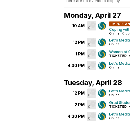
There are no events to display.
Monday, April 27
IMPORTA
10 AM
0
Coping wit
Online
·
0 c
Let's Medit
12 PM
0
Online
Women of C
1 PM
0
TICKETED
·
Let's Medit
4:30 PM
0
Online
Tuesday, April 28
Let's Medit
12 PM
0
Online
Grad Studen
2 PM
0
TICKETED
·
Let's Medit
4:30 PM
0
Online