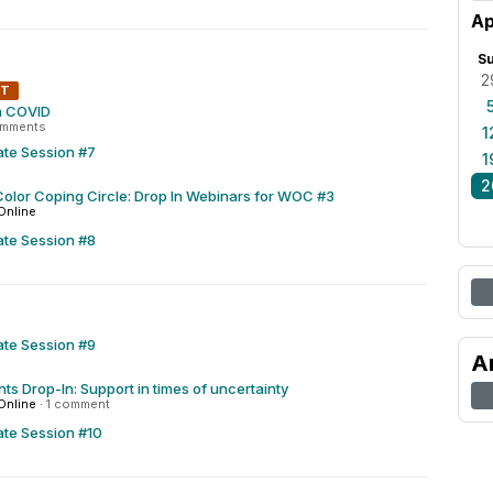
Ap
S
2
NT
h COVID
omments
1
ate Session #7
1
2
olor Coping Circle: Drop In Webinars for WOC #3
Online
ate Session #8
ate Session #9
A
ts Drop-In: Support in times of uncertainty
Online
·
1 comment
ate Session #10