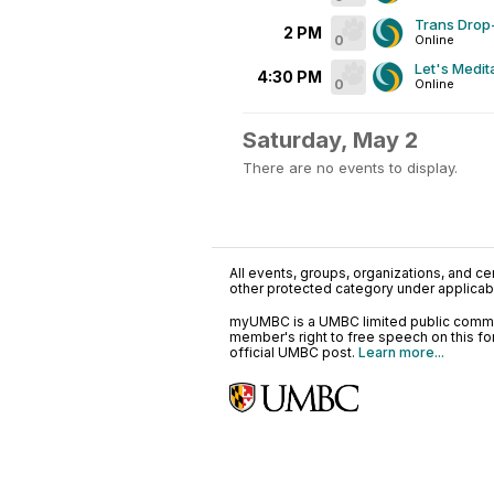
Trans Drop-
2 PM
0
Online
Let's Medit
4:30 PM
0
Online
Saturday, May 2
There are no events to display.
All events, groups, organizations, and cent
other protected category under applicable
myUMBC is a UMBC limited public communi
member's right to free speech on this f
official UMBC post.
Learn more...