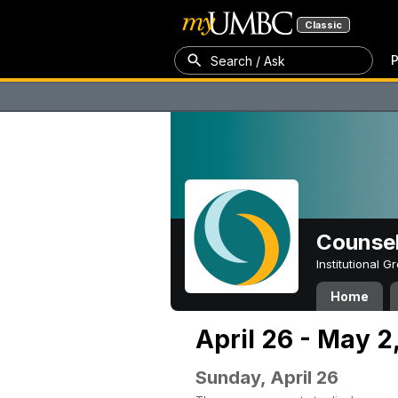
Classic
P
Search / Ask
Counsel
Institutional 
Home
April 26 - May 2
Sunday, April 26