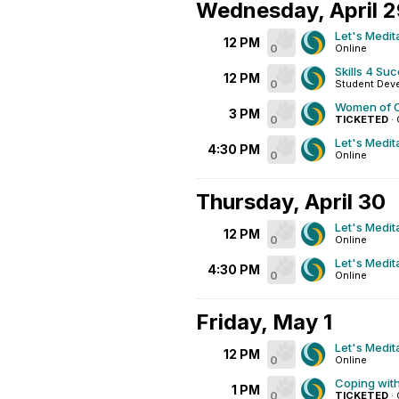
Wednesday, April 
Let's Medit
12 PM
0
Online
Skills 4 Su
12 PM
0
Student Dev
Women of C
3 PM
0
TICKETED
·
Let's Medit
4:30 PM
0
Online
Thursday, April 30
Let's Medit
12 PM
0
Online
Let's Medit
4:30 PM
0
Online
Friday, May 1
Let's Medit
12 PM
0
Online
Coping wit
1 PM
0
TICKETED
·