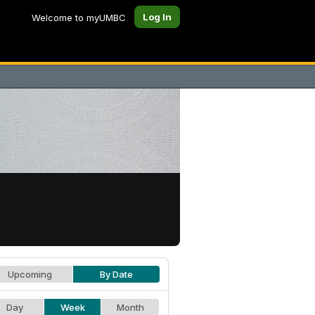
Log In
Welcome to myUMBC
Upcoming
By Date
Day
Week
Month