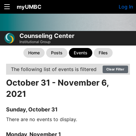
myUMBC
Log In
Counseling Center
Institutional Group
Home
Posts
Events
Files
The following list of events is filtered
Clear Filter
October 31 - November 6,
2021
Sunday, October 31
There are no events to display.
Monday, November 1