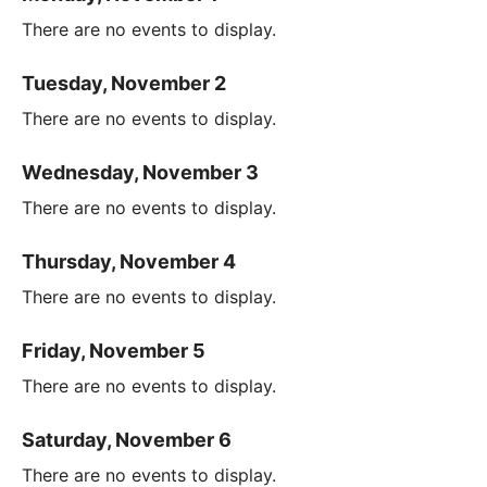
There are no events to display.
Tuesday, November 2
There are no events to display.
Wednesday, November 3
There are no events to display.
Thursday, November 4
There are no events to display.
Friday, November 5
There are no events to display.
Saturday, November 6
There are no events to display.