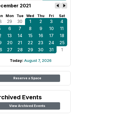
cember 2021
un
Mon
Tue
Wed
Thu
Fri
Sat
8
29
30
1
2
3
4
5
6
7
8
9
10
11
2
13
14
15
16
17
18
9
20
21
22
23
24
25
6
27
28
29
30
31
1
Today:
August 7, 2026
Reserve a Space
rchived Events
View Archived Events