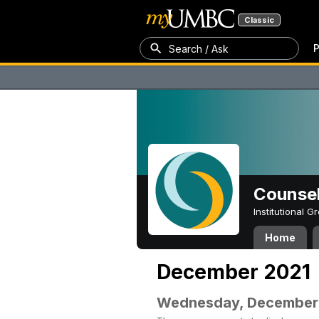
Classic
P
Search / Ask
Counsel
Institutional 
Home
December 2021
Wednesday, December