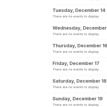
Tuesday, December 14
There are no events to display.
Wednesday, December
There are no events to display.
Thursday, December 1
There are no events to display.
Friday, December 17
There are no events to display.
Saturday, December 18
There are no events to display.
Sunday, December 19
There are no events to display.