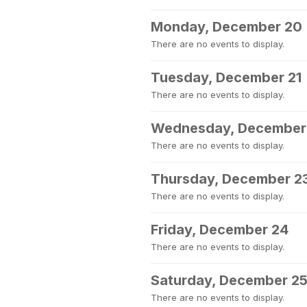
Monday, December 20
There are no events to display.
Tuesday, December 21
There are no events to display.
Wednesday, December
There are no events to display.
Thursday, December 2
There are no events to display.
Friday, December 24
There are no events to display.
Saturday, December 2
There are no events to display.