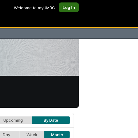
Log In
Welcome to myUMBC
Upcoming
By Date
Day
Week
Month