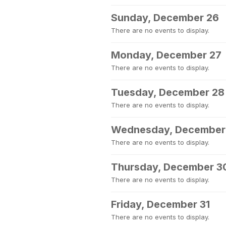
Sunday, December 26
There are no events to display.
Monday, December 27
There are no events to display.
Tuesday, December 28
There are no events to display.
Wednesday, December
There are no events to display.
Thursday, December 3
There are no events to display.
Friday, December 31
There are no events to display.