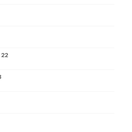
 22
3
5