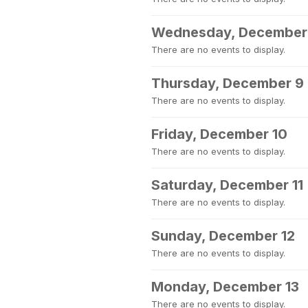
Wednesday, December
There are no events to display.
Thursday, December 9
There are no events to display.
Friday, December 10
There are no events to display.
Saturday, December 11
There are no events to display.
Sunday, December 12
There are no events to display.
Monday, December 13
There are no events to display.