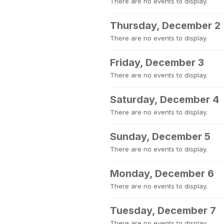
There are no events to display.
Thursday, December 2
There are no events to display.
Friday, December 3
There are no events to display.
Saturday, December 4
There are no events to display.
Sunday, December 5
There are no events to display.
Monday, December 6
There are no events to display.
Tuesday, December 7
There are no events to display.