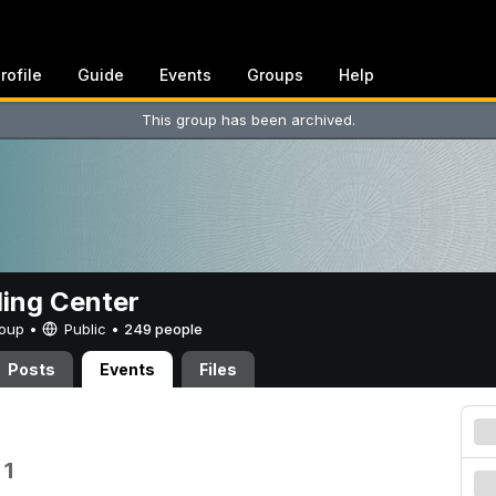
rofile
Guide
Events
Groups
Help
This group has been archived.
ing Center
Group •
Public
•
249 people
Posts
Events
Files
 1