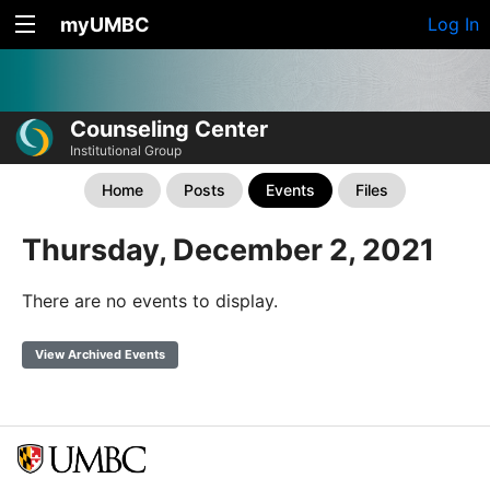
myUMBC
Log In
Counseling Center
Institutional Group
Home
Posts
Events
Files
Thursday, December 2, 2021
There are no events to display.
View Archived Events