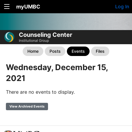
myUMBC
Log In
Counseling Center
Institutional Group
Home
Posts
Events
Files
Wednesday, December 15,
2021
There are no events to display.
View Archived Events