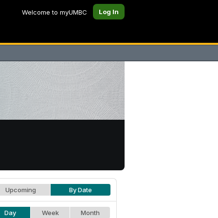
Log In
Welcome to myUMBC
Upcoming
By Date
Day
Week
Month