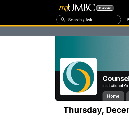
Classic
P
Search / Ask
Counsel
Institutional 
Home
Thursday, Dece