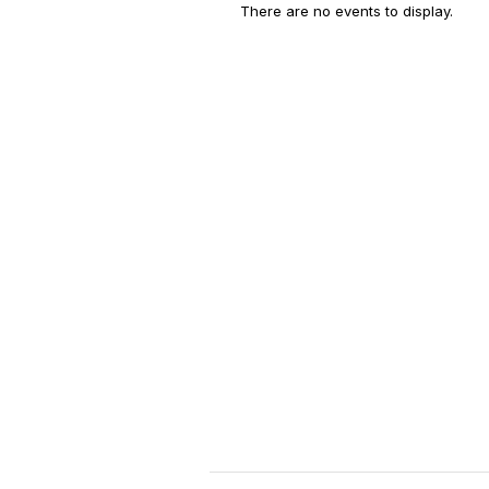
There are no events to display.