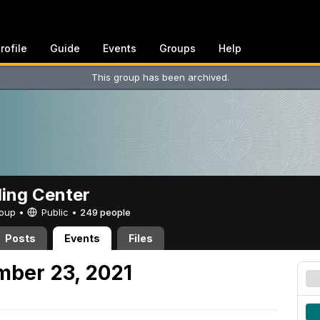
rofile
Guide
Events
Groups
Help
This group has been archived.
ing Center
Group •
Public
•
249 people
Posts
Events
Files
mber 23, 2021