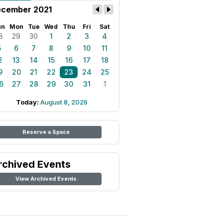
cember 2021
un
Mon
Tue
Wed
Thu
Fri
Sat
8
29
30
1
2
3
4
5
6
7
8
9
10
11
2
13
14
15
16
17
18
9
20
21
22
23
24
25
6
27
28
29
30
31
1
Today:
August 8, 2026
Reserve a Space
rchived Events
View Archived Events