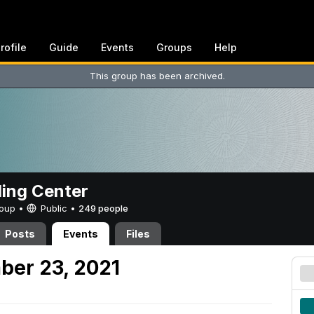
rofile
Guide
Events
Groups
Help
This group has been archived.
ing Center
Group •
Public
•
249 people
Posts
Events
Files
ber 23, 2021