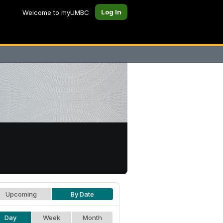
Log In
Welcome to myUMBC
Upcoming
By Date
Day
Week
Month