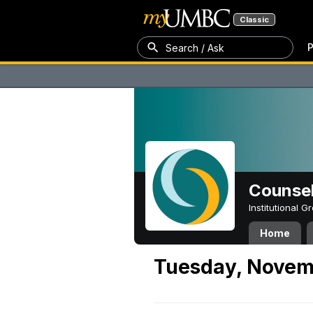
Classic
P
Search / Ask
Counsel
Institutional 
Home
Tuesday, Novem