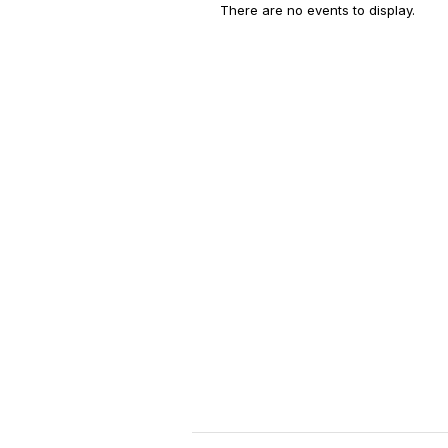
There are no events to display.