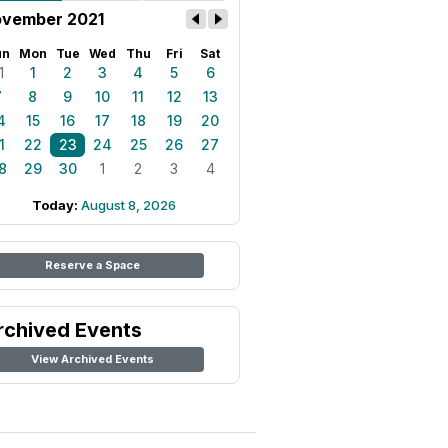
vember 2021
un
Mon
Tue
Wed
Thu
Fri
Sat
1
1
2
3
4
5
6
7
8
9
10
11
12
13
4
15
16
17
18
19
20
1
22
23
24
25
26
27
8
29
30
1
2
3
4
Today:
August 8, 2026
Reserve a Space
rchived Events
View Archived Events