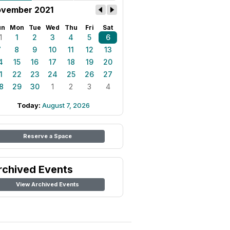
vember 2021
un
Mon
Tue
Wed
Thu
Fri
Sat
1
1
2
3
4
5
6
7
8
9
10
11
12
13
4
15
16
17
18
19
20
1
22
23
24
25
26
27
8
29
30
1
2
3
4
Today:
August 7, 2026
Reserve a Space
rchived Events
View Archived Events