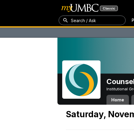
Classic
P
Search / Ask
Counsel
Institutional 
Home
Saturday, Novem