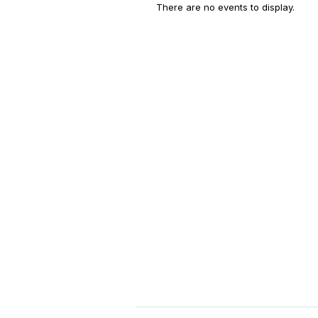
There are no events to display.