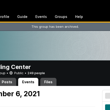
rofile
Guide
Events
Groups
Help
This group has been archived.
ing Center
Group •
Public
•
249 people
Posts
Events
Files
ber 6, 2021