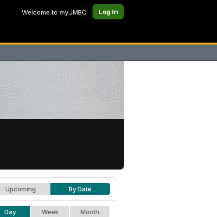
Log In
Welcome to myUMBC
Upcoming
By Date
Day
Week
Month