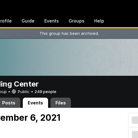
rofile
Guide
Events
Groups
Help
This group has been archived.
ing Center
Group •
Public
•
249 people
Posts
Events
Files
vember 6, 2021