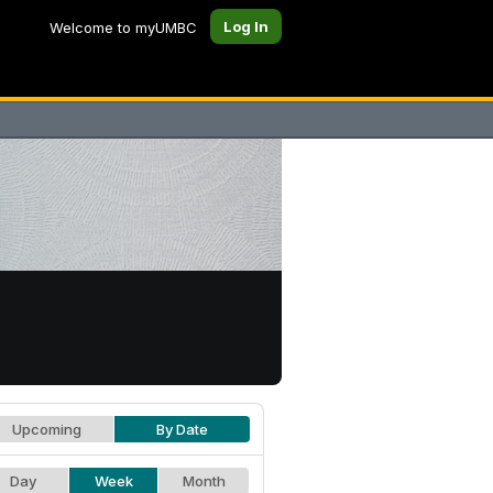
Log In
Welcome to myUMBC
Upcoming
By Date
Day
Week
Month