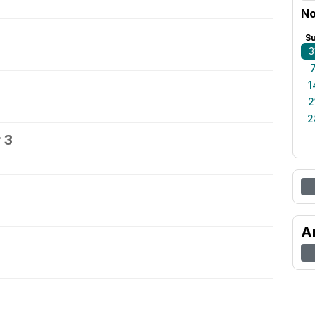
No
S
3
1
2
2
 3
A