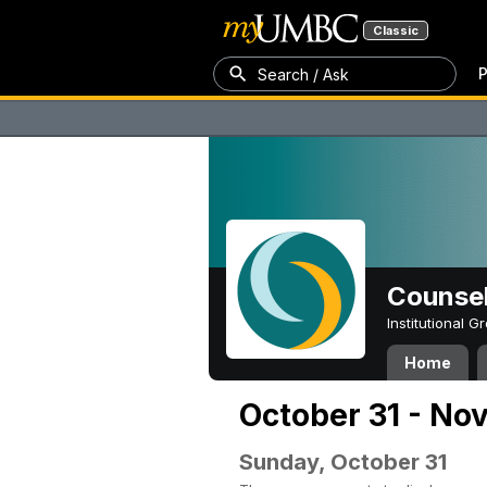
Classic
P
Search / Ask
Counsel
Institutional 
Home
October 31 - No
Sunday, October 31