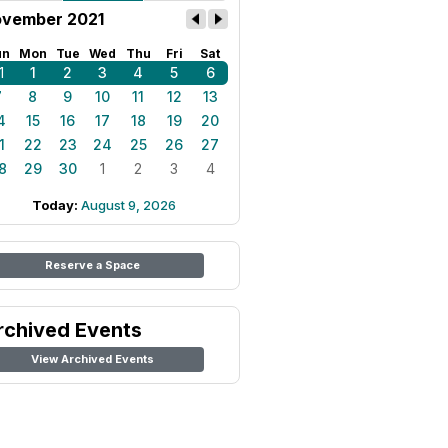
vember 2021
un
Mon
Tue
Wed
Thu
Fri
Sat
1
1
2
3
4
5
6
7
8
9
10
11
12
13
4
15
16
17
18
19
20
1
22
23
24
25
26
27
8
29
30
1
2
3
4
Today:
August 9, 2026
Reserve a Space
rchived Events
View Archived Events