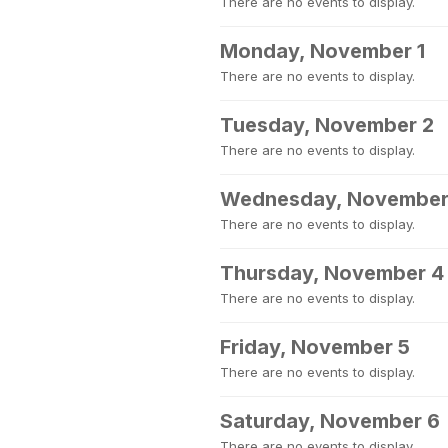
There are no events to display.
Monday, November 1
There are no events to display.
Tuesday, November 2
There are no events to display.
Wednesday, November
There are no events to display.
Thursday, November 4
There are no events to display.
Friday, November 5
There are no events to display.
Saturday, November 6
There are no events to display.