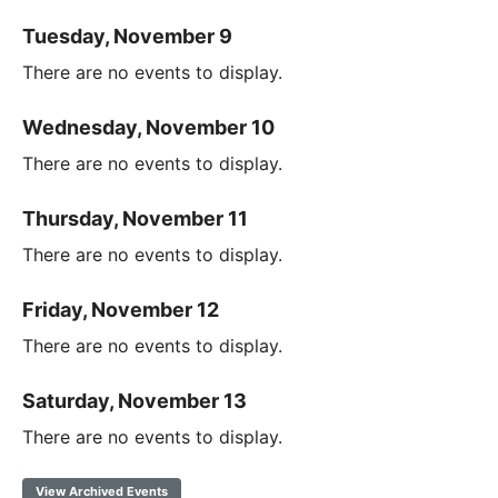
Tuesday, November 9
There are no events to display.
Wednesday, November 10
There are no events to display.
Thursday, November 11
There are no events to display.
Friday, November 12
There are no events to display.
Saturday, November 13
There are no events to display.
View Archived Events