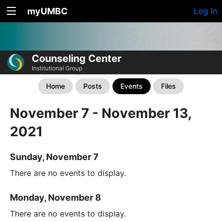
myUMBC
Log In
Counseling Center
Institutional Group
Home
Posts
Events
Files
November 7 - November 13,
2021
Sunday, November 7
There are no events to display.
Monday, November 8
There are no events to display.