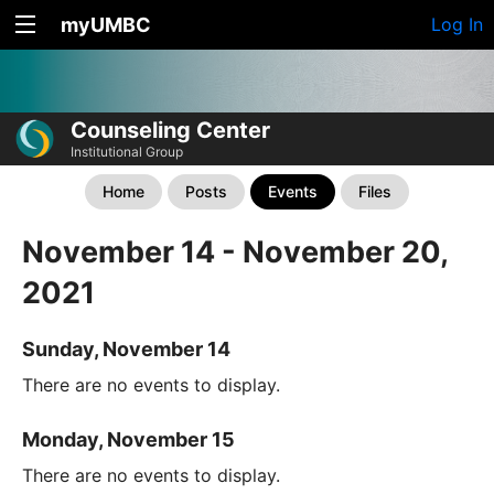
myUMBC
Log In
Counseling Center
Institutional Group
Home
Posts
Events
Files
November 14 - November 20,
2021
Sunday, November 14
There are no events to display.
Monday, November 15
There are no events to display.