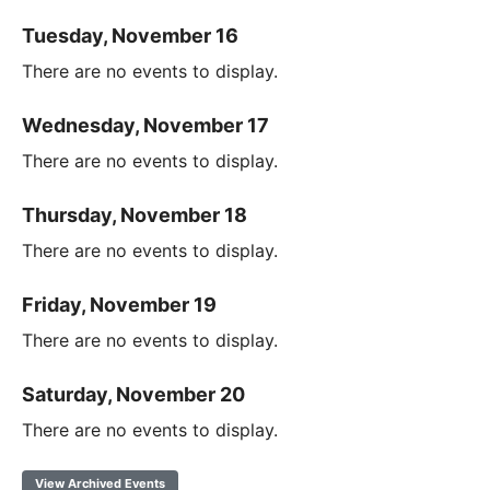
Tuesday, November 16
There are no events to display.
Wednesday, November 17
There are no events to display.
Thursday, November 18
There are no events to display.
Friday, November 19
There are no events to display.
Saturday, November 20
There are no events to display.
View Archived Events