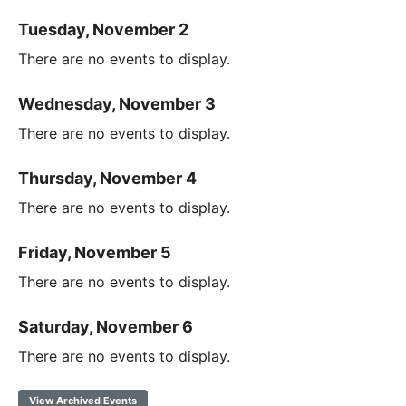
Tuesday, November 2
There are no events to display.
Wednesday, November 3
There are no events to display.
Thursday, November 4
There are no events to display.
Friday, November 5
There are no events to display.
Saturday, November 6
There are no events to display.
View Archived Events