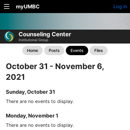
myUMBC
Log In
Counseling Center
Institutional Group
Home
Posts
Events
Files
October 31 - November 6,
2021
Sunday, October 31
There are no events to display.
Monday, November 1
There are no events to display.