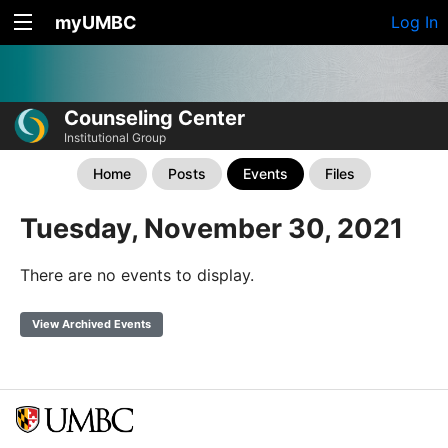
myUMBC
Log In
Counseling Center
Institutional Group
Home
Posts
Events
Files
Tuesday, November 30, 2021
There are no events to display.
View Archived Events