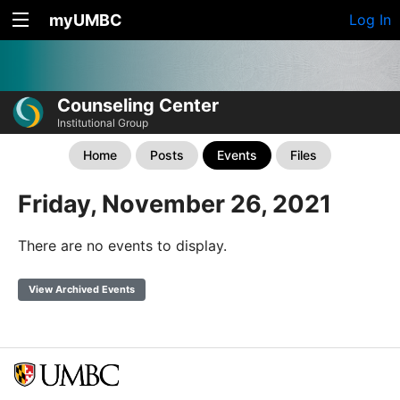
myUMBC
Log In
Counseling Center
Institutional Group
Home
Posts
Events
Files
Friday, November 26, 2021
There are no events to display.
View Archived Events