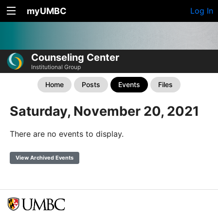
myUMBC
Log In
Counseling Center
Institutional Group
Home
Posts
Events
Files
Saturday, November 20, 2021
There are no events to display.
View Archived Events