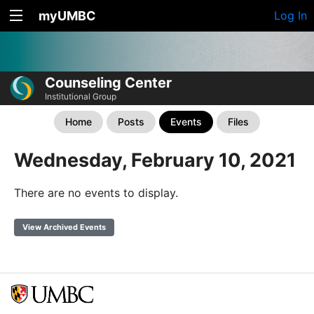
myUMBC
Log In
Counseling Center
Institutional Group
Home
Posts
Events
Files
Wednesday, February 10, 2021
There are no events to display.
View Archived Events