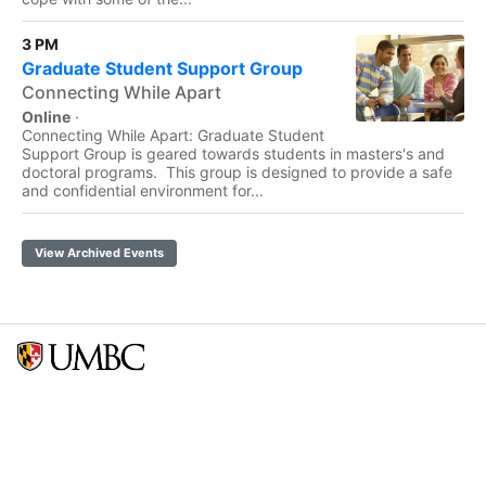
3 PM
Graduate Student Support Group
Connecting While Apart
Online
·
Connecting While Apart: Graduate Student
Support Group is geared towards students in masters's and
doctoral programs. This group is designed to provide a safe
and confidential environment for...
View Archived Events