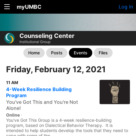
myUMBC
Log In
Counseling Center
Institutional Group
Home
Posts
Events
Files
Friday, February 12, 2021
11 AM
4-Week Resilience Building
Program
You've Got This and You're Not
Alone!
Online
·
You've Got This Group is a 4-week resilience-building
program, based on Dialectical Behavior Therapy. It is
intended to help students develop the tools that they need to
cope with some of the...