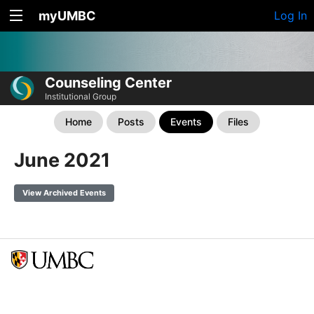
myUMBC
Log In
Counseling Center
Institutional Group
Home
Posts
Events
Files
June 2021
View Archived Events