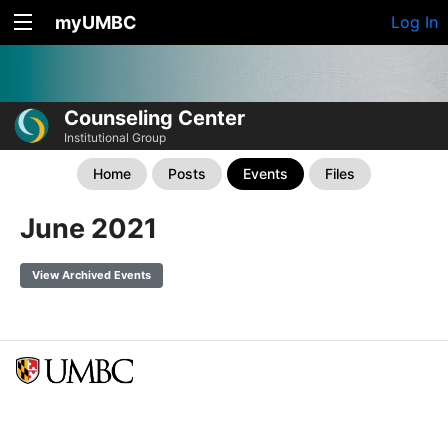
myUMBC
Log In
Counseling Center
Institutional Group
Home
Posts
Events
Files
June 2021
View Archived Events