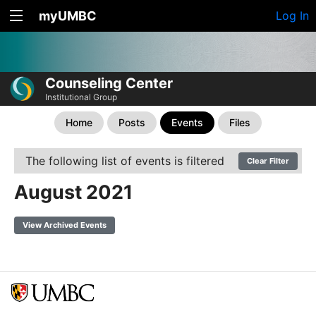
myUMBC
Log In
Counseling Center
Institutional Group
Home
Posts
Events
Files
The following list of events is filtered
Clear Filter
August 2021
View Archived Events