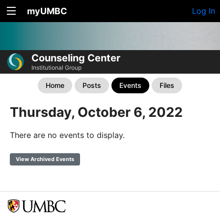
myUMBC
Log In
Counseling Center
Institutional Group
Home
Posts
Events
Files
Thursday, October 6, 2022
There are no events to display.
View Archived Events