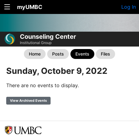
myUMBC
Log In
Counseling Center
Institutional Group
Home
Posts
Events
Files
Sunday, October 9, 2022
There are no events to display.
View Archived Events