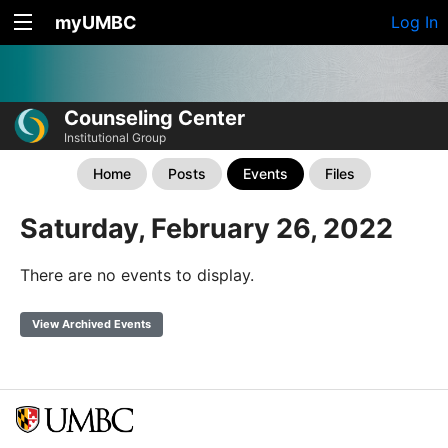
myUMBC
Log In
Counseling Center
Institutional Group
Home
Posts
Events
Files
Saturday, February 26, 2022
There are no events to display.
View Archived Events