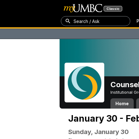
Classic
P
Search / Ask
Counsel
Institutional 
Home
January 30 - Fe
Sunday, January 30