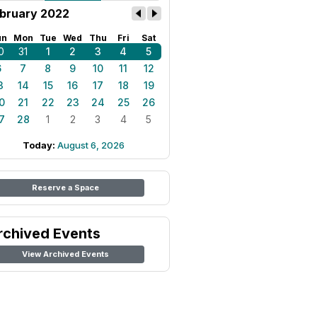
bruary 2022
un
Mon
Tue
Wed
Thu
Fri
Sat
0
31
1
2
3
4
5
6
7
8
9
10
11
12
3
14
15
16
17
18
19
0
21
22
23
24
25
26
7
28
1
2
3
4
5
Today:
August 6, 2026
Reserve a Space
rchived Events
View Archived Events