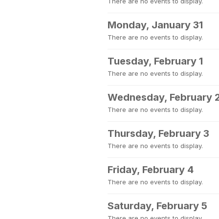
There are no events to display.
Monday, January 31
There are no events to display.
Tuesday, February 1
There are no events to display.
Wednesday, February 
There are no events to display.
Thursday, February 3
There are no events to display.
Friday, February 4
There are no events to display.
Saturday, February 5
There are no events to display.