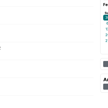
Fe
S
3
1
2
2
2
A