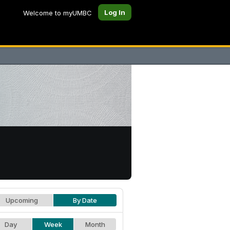
Log In
Welcome to myUMBC
Upcoming
By Date
Day
Week
Month