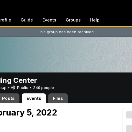
rofile
Guide
Events
Groups
Help
This group has been archived.
ing Center
Group •
Public
•
249 people
Posts
Events
Files
bruary 5, 2022