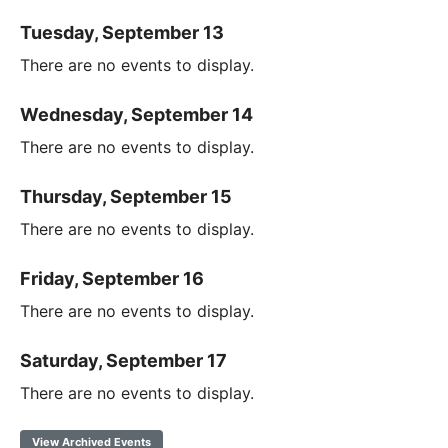
Tuesday, September 13
There are no events to display.
Wednesday, September 14
There are no events to display.
Thursday, September 15
There are no events to display.
Friday, September 16
There are no events to display.
Saturday, September 17
There are no events to display.
View Archived Events