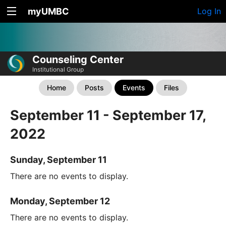
myUMBC
Log In
Counseling Center
Institutional Group
Home
Posts
Events
Files
September 11 - September 17,
2022
Sunday, September 11
There are no events to display.
Monday, September 12
There are no events to display.